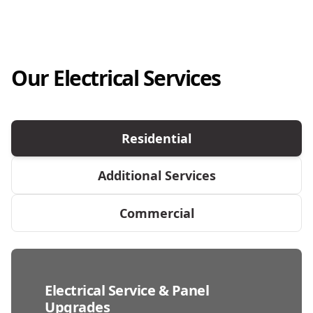
Our Electrical Services
Residential
Additional Services
Commercial
Electrical Service & Panel
Upgrades