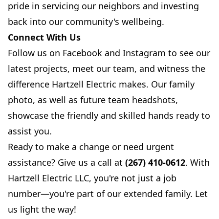
pride in servicing our neighbors and investing
back into our community's wellbeing.
Connect With Us
Follow us on
Facebook
and
Instagram
to see our
latest projects, meet our team, and witness the
difference Hartzell Electric makes. Our family
photo, as well as future team headshots,
showcase the friendly and skilled hands ready to
assist you.
Ready to make a change or need urgent
assistance? Give us a call at
(267) 410-0612
. With
Hartzell Electric LLC, you're not just a job
number—you're part of our extended family. Let
us light the way!