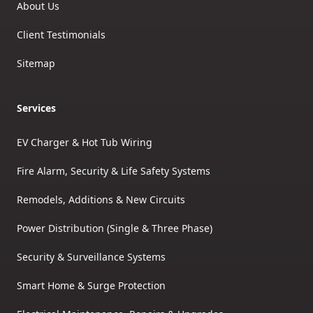
About Us
Client Testimonials
Sitemap
Services
EV Charger & Hot Tub Wiring
Fire Alarm, Security & Life Safety Systems
Remodels, Additions & New Circuits
Power Distribution (Single & Three Phase)
Security & Surveillance Systems
Smart Home & Surge Protection