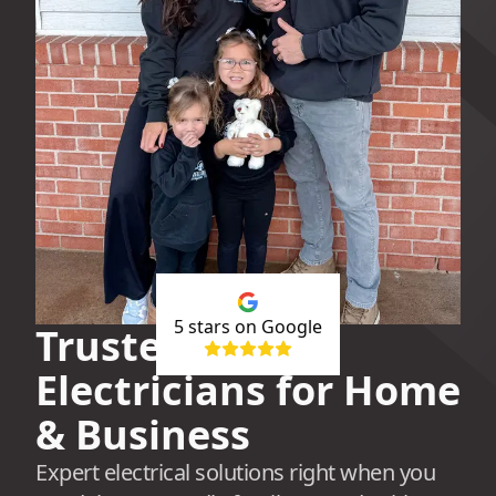
5
stars on Google
Trusted Local
Electricians for Home
& Business
Expert electrical solutions right when you