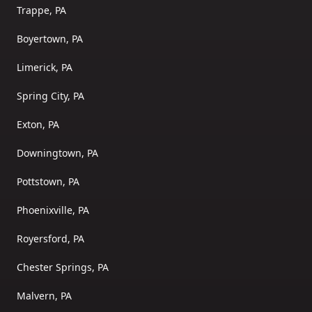
Trappe, PA
Boyertown, PA
Limerick, PA
Spring City, PA
Exton, PA
Downingtown, PA
Pottstown, PA
Phoenixville, PA
Royersford, PA
Chester Springs, PA
Malvern, PA