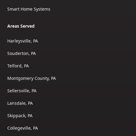
Smart Home Systems
Areas Served
Harleysville, PA
Souderton, PA
Telford, PA
Montgomery County, PA
Sellersville, PA
Lansdale, PA
Skippack, PA
Collegeville, PA