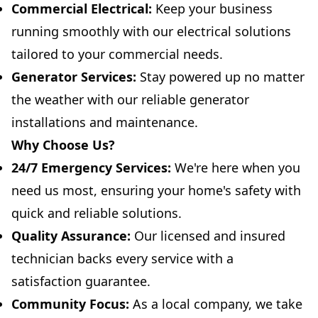
Commercial Electrical:
Keep your business
running smoothly with our electrical solutions
tailored to your commercial needs.
Generator Services:
Stay powered up no matter
the weather with our reliable generator
installations and maintenance.
Why Choose Us?
24/7 Emergency Services:
We're here when you
need us most, ensuring your home's safety with
quick and reliable solutions.
Quality Assurance:
Our licensed and insured
technician backs every service with a
satisfaction guarantee.
Community Focus:
As a local company, we take