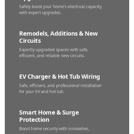
Safely boost your home's electrical capacity
with expert upgrades.
Remodels, Additions & New
Circuits
Expertly upgraded spaces with safe,
efficient, and reliable new circuits.
EV Charger & Hot Tub Wiring
Safe, efficient, and professional installation
for your EV and hot tub.
Smart Home & Surge
Protection
Boost home security with innovative,