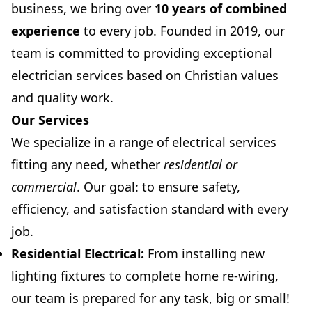
business, we bring over
10 years of combined
experience
to every job. Founded in 2019, our
team is committed to providing exceptional
electrician services based on Christian values
and quality work.
Our Services
We specialize in a range of electrical services
fitting any need, whether
residential or
commercial
. Our goal: to ensure safety,
efficiency, and satisfaction standard with every
job.
Residential Electrical:
From installing new
lighting fixtures to complete home re-wiring,
our team is prepared for any task, big or small!