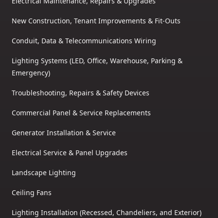
Electrical Maintenance, Repairs & Upgrades
New Construction, Tenant Improvements & Fit-Outs
Conduit, Data & Telecommunications Wiring
Lighting Systems (LED, Office, Warehouse, Parking &
Emergency)
Troubleshooting, Repairs & Safety Devices
Commercial Panel & Service Replacements
Generator Installation & Service
Electrical Service & Panel Upgrades
Landscape Lighting
Ceiling Fans
Lighting Installation (Recessed, Chandeliers, and Exterior)