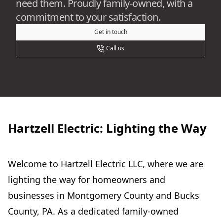
need them. Proudly family-owned, with a
commitment to your satisfaction.
Get in touch
Call us
Hartzell Electric: Lighting the Way
Welcome to Hartzell Electric LLC, where we are
lighting the way for homeowners and
businesses in Montgomery County and Bucks
County, PA. As a dedicated family-owned